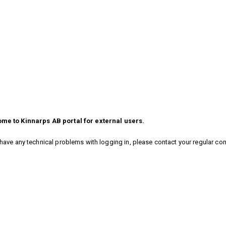
me to Kinnarps AB portal for external users.
 have any technical problems with logging in, please contact your regular co