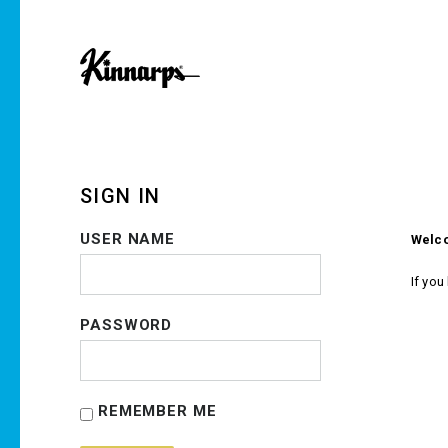
SIGN IN
USER NAME
Welco
If you
PASSWORD
REMEMBER ME