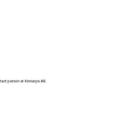
ntact person at Kinnarps AB.